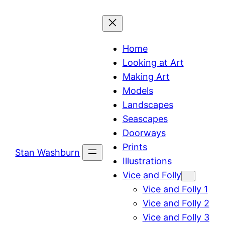
Skip
to
content
Home
Looking at Art
Making Art
Models
Landscapes
Seascapes
Doorways
Prints
Stan Washburn
Illustrations
Vice and Folly
Vice and Folly 1
Vice and Folly 2
Vice and Folly 3