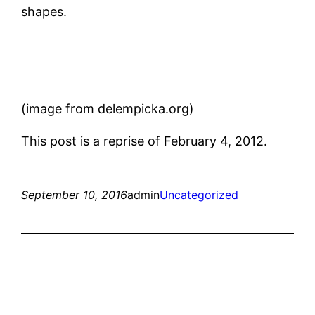
shapes.
(image from delempicka.org)
This post is a reprise of February 4, 2012.
September 10, 2016
admin
Uncategorized