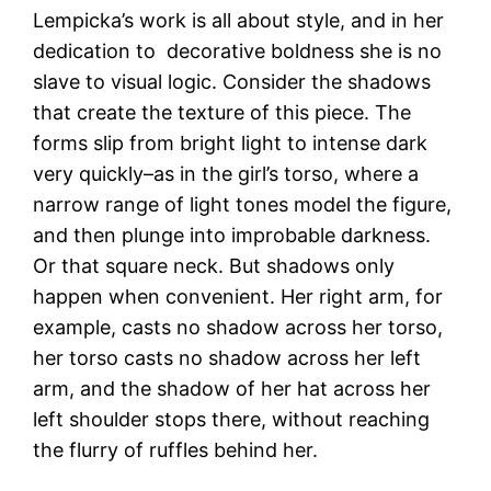
Lempicka’s work is all about style, and in her
dedication to decorative boldness she is no
slave to visual logic. Consider the shadows
that create the texture of this piece. The
forms slip from bright light to intense dark
very quickly–as in the girl’s torso, where a
narrow range of light tones model the figure,
and then plunge into improbable darkness.
Or that square neck. But shadows only
happen when convenient. Her right arm, for
example, casts no shadow across her torso,
her torso casts no shadow across her left
arm, and the shadow of her hat across her
left shoulder stops there, without reaching
the flurry of ruffles behind her.