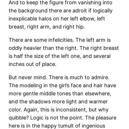
And to keep the figure from vanishing into
the background there are adroit if logically
inexplicable halos on her left elbow, left
breast, right arm, and right hip.
There are some infelicities. The left arm is
oddly heavier than the right. The right breast
is half the size of the left one, and several
inches out of place.
But never mind. There is much to admire.
The modeling in the girl’s face and hair have
more gentle middle tones than elsewhere,
and the shadows more light and warmer
color. Again, this is inconsistent, but why
quibble? Logic is not the point. The pleasure
here is in the happy tumult of ingenious