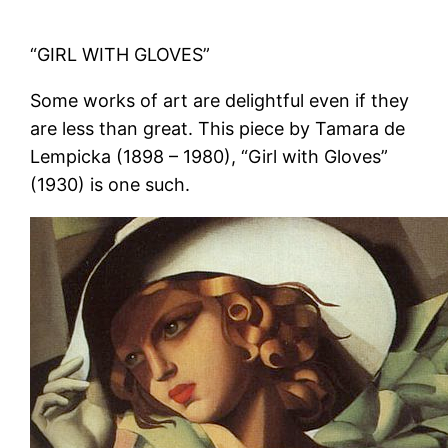
“GIRL WITH GLOVES”
Some works of art are delightful even if they
are less than great. This piece by Tamara de
Lempicka (1898 – 1980), “Girl with Gloves”
(1930) is one such.