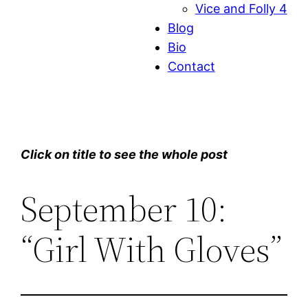
Vice and Folly 4
Blog
Bio
Contact
Click on title to see the whole post
September 10:
“Girl With Gloves”