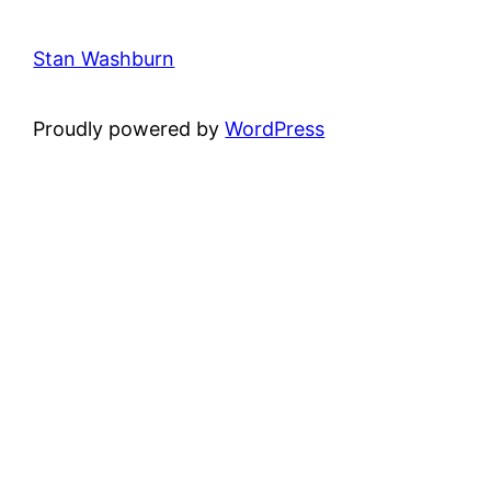
Stan Washburn
Proudly powered by
WordPress