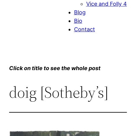
Vice and Folly 4
Blog
Bio
Contact
Click on title to see the whole post
doig [Sotheby’s]