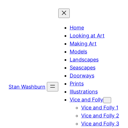
Skip
to
content
Home
Looking at Art
Making Art
Models
Landscapes
Seascapes
Doorways
Prints
Stan Washburn
Illustrations
Vice and Folly
Vice and Folly 1
Vice and Folly 2
Vice and Folly 3