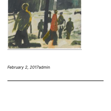
February 2, 2017
admin