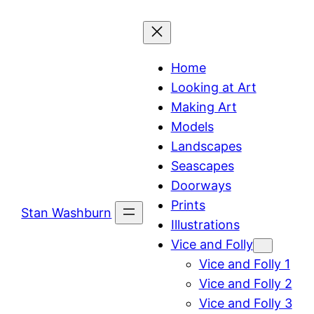
Skip
to
content
Home
Looking at Art
Making Art
Models
Landscapes
Seascapes
Doorways
Prints
Stan Washburn
Illustrations
Vice and Folly
Vice and Folly 1
Vice and Folly 2
Vice and Folly 3