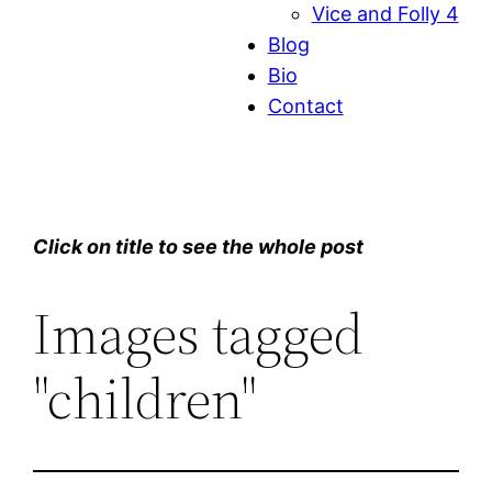
Vice and Folly 4
Blog
Bio
Contact
Click on title to see the whole post
Images tagged
"children"